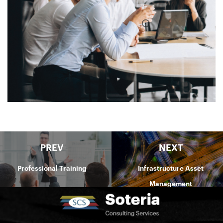
PREV
NEXT
Professional Training
Infrastructure Asset
Management