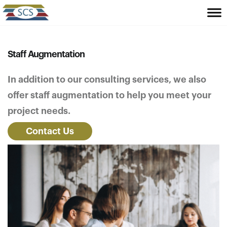
Staff Augmentation
In addition to our consulting services, we also
offer staff augmentation to help you meet your
project needs.
Contact Us